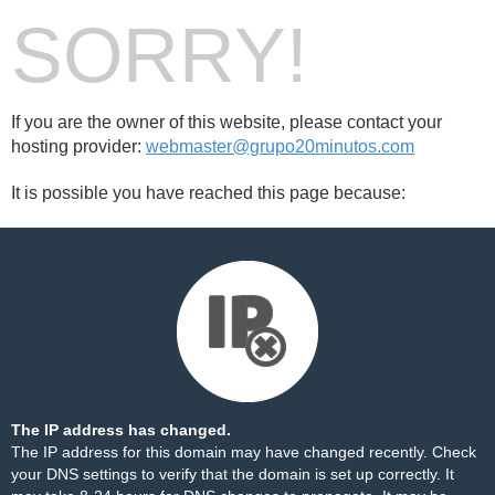
SORRY!
If you are the owner of this website, please contact your
hosting provider:
webmaster@grupo20minutos.com
It is possible you have reached this page because:
The IP address has changed.
The IP address for this domain may have changed recently. Check
your DNS settings to verify that the domain is set up correctly. It