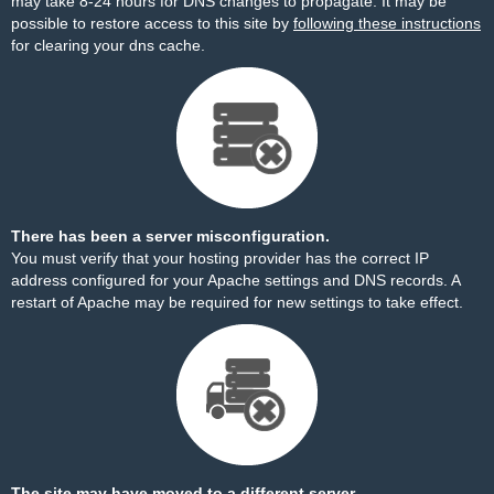
may take 8-24 hours for DNS changes to propagate. It may be
possible to restore access to this site by
following these instructions
for clearing your dns cache.
There has been a server misconfiguration.
You must verify that your hosting provider has the correct IP
address configured for your Apache settings and DNS records. A
restart of Apache may be required for new settings to take effect.
The site may have moved to a different server.